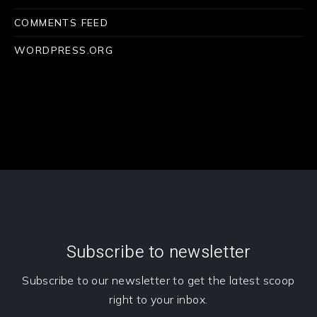
COMMENTS FEED
WORDPRESS.ORG
Subscribe to newsletter
Subscribe to our newsletter to get the latest scoop
right to your inbox.