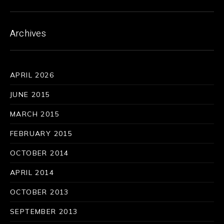
Archives
APRIL 2026
JUNE 2015
MARCH 2015
FEBRUARY 2015
OCTOBER 2014
APRIL 2014
OCTOBER 2013
SEPTEMBER 2013