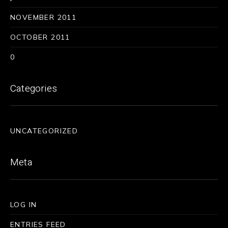
NOVEMBER 2011
OCTOBER 2011
0
Categories
UNCATEGORIZED
Meta
LOG IN
ENTRIES FEED