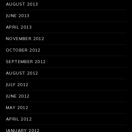
AUGUST 2013
JUNE 2013
APRIL 2013
NOVEMBER 2012
OCTOBER 2012
PREVIOUS
NE
SEPTEMBER 2012
AUGUST 2012
JULY 2012
JUNE 2012
MAY 2012
APRIL 2012
JANUARY 2012