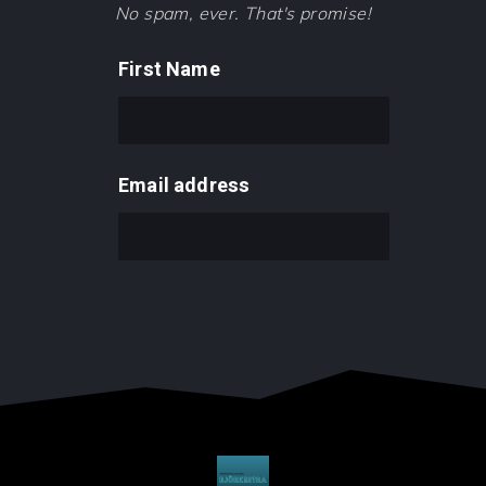
No spam, ever. That's promise!
First Name
Email address