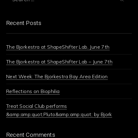
Recent Posts
The Bjorkestra at ShapeShifter Lab, June 7th
The Bjorkestra at ShapeShifter Lab – June 7th
Next Week: The Bjorkestra Bay Area Edition
Reflections on Biophilia
Treat Social Club performs
&amp;amp;quot;Pluto&amp;amp;quot; by Bjork
Recent Comments