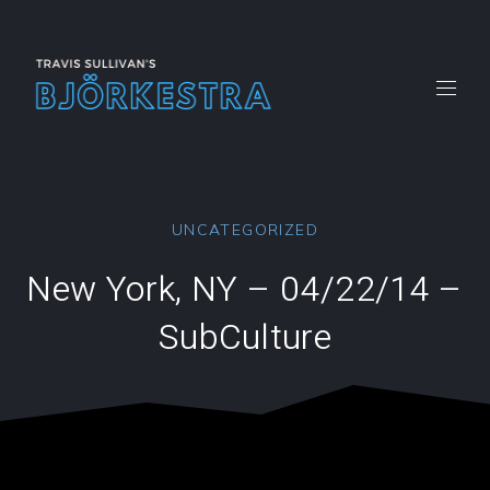
CLO
(ES
New
New
New
New
New
Window
Window
Window
Window
Windo
UNCATEGORIZED
New York, NY – 04/22/14 –
SubCulture