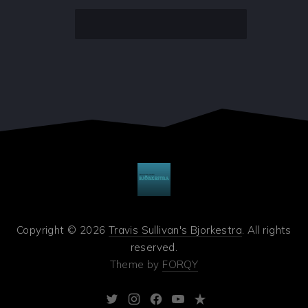
Copyright © 2026
Travis Sullivan's Bjorkestra
. All rights
reserved.
Theme by
FORQY
New
New
New
New
New