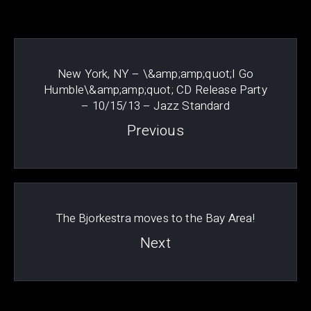
New York, NY – \&amp;amp;quot;I Go
Humble\&amp;amp;quot; CD Release Party
– 10/15/13 – Jazz Standard
Previous
PREVIOUS
NE
The Bjorkestra moves to the Bay Area!
Next