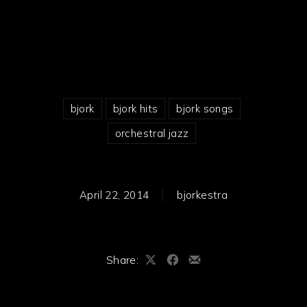
bjork
bjork hits
bjork songs
orchestral jazz
April 22, 2014
bjorkestra
Share:
Share
Share
Share
on
on
by
X
Facebook
Email