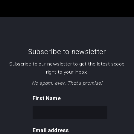
Subscribe to newsletter
Subscribe to our newsletter to get the latest scoop
right to your inbox.
No spam, ever. That's promise!
First Name
Email address