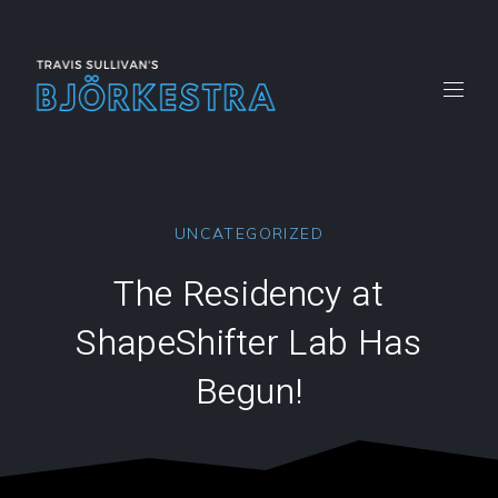
CLO
(ES
New
New
New
New
New
Window
Window
Window
Window
Windo
UNCATEGORIZED
The Residency at
ShapeShifter Lab Has
Begun!