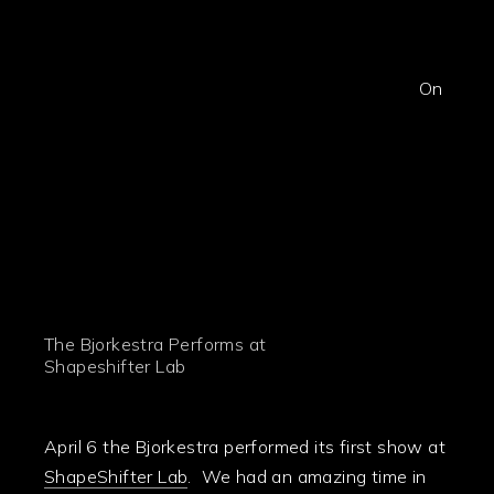
On
The Bjorkestra Performs at
Shapeshifter Lab
April 6 the Bjorkestra performed its first show at
ShapeShifter Lab
. We had an amazing time in