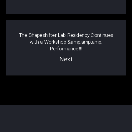
The Shapeshifter Lab Residency Continues
with a Workshop &amp;amp;amp;
Performance!!!
Next