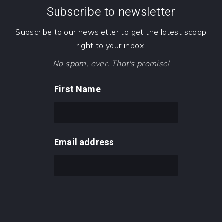
Subscribe to newsletter
Subscribe to our newsletter to get the latest scoop
right to your inbox.
No spam, ever. That's promise!
First Name
Email address