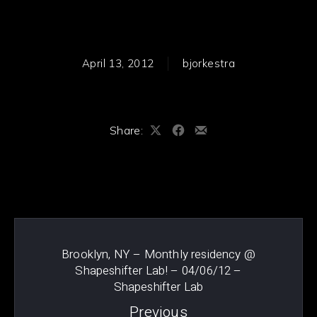
April 13, 2012
bjorkestra
Share:
Share
Share
Share
on
on
by
PREVIOUS
NE
X
Facebook
Email
Brooklyn, NY – Monthly residency @
Shapeshifter Lab! – 04/06/12 –
Shapeshifter Lab
Previous