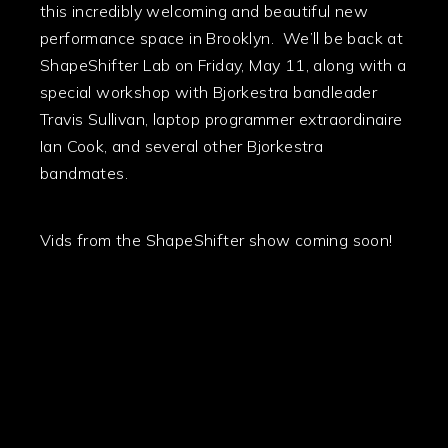
this incredibly welcoming and beautiful new
performance space in Brooklyn. We’ll be back at
ShapeShifter Lab on Friday, May 11, along with a
special workshop with Bjorkestra bandleader
Travis Sullivan, laptop programmer extraordinaire
Ian Cook, and several other Bjorkestra
bandmates.
Vids from the ShapeShifter show coming soon!